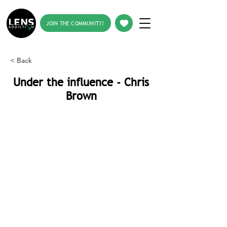
JOIN THE COMMUNITY!
< Back
Under the influence - Chris
Brown