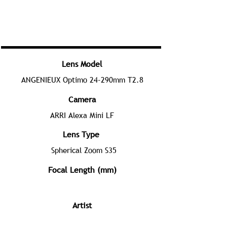
Lens Model
ANGENIEUX Optimo 24-290mm T2.8
Camera
ARRI Alexa Mini LF
Lens Type
Spherical Zoom S35
Focal Length (mm)
Artist