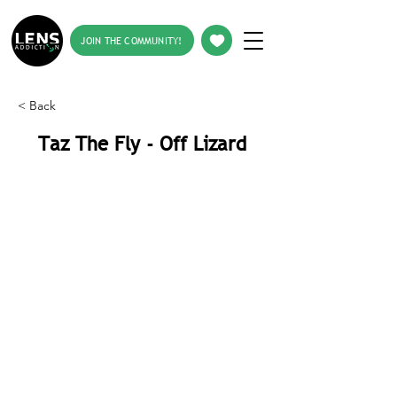
JOIN THE COMMUNITY!
< Back
Taz The Fly - Off Lizard