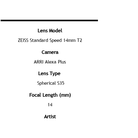
Lens Model
ZEISS Standard Speed 14mm T2
Camera
ARRI Alexa Plus
Lens Type
Spherical S35
Focal Length (mm)
14
Artist