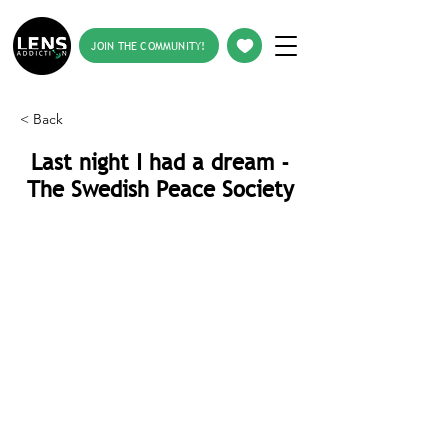
JOIN THE COMMUNITY!
< Back
Last night I had a dream -
The Swedish Peace Society