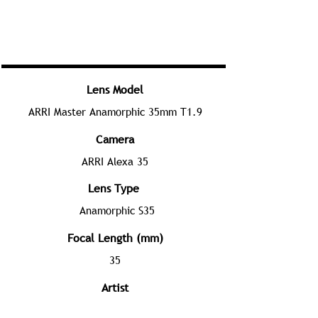
Lens Model
ARRI Master Anamorphic 35mm T1.9
Camera
ARRI Alexa 35
Lens Type
Anamorphic S35
Focal Length (mm)
35
Artist