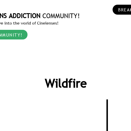
BREA
NS ADDICTION
COMMUNITY!
e into the world of Cinelenses!
MMUNITY!
Wildfire