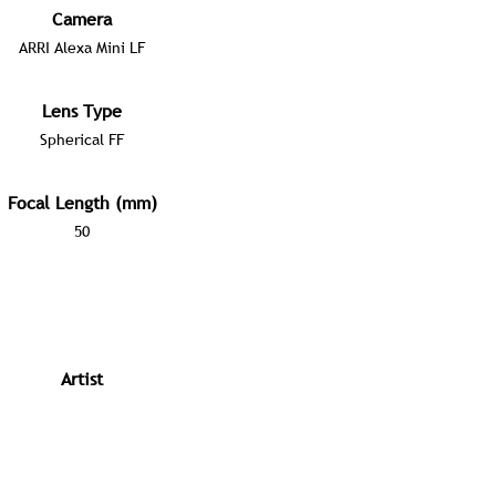
Camera
ARRI Alexa Mini LF
Lens Type
Spherical FF
Focal Length (mm)
50
Artist