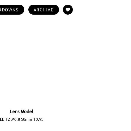
KDOWNS
ARCHIVE
Lens Model
LEITZ M0.8 50mm T0.95