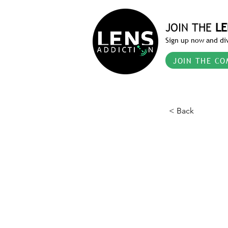
JOIN THE
LE
Sign up now and div
JOIN THE CO
< Back