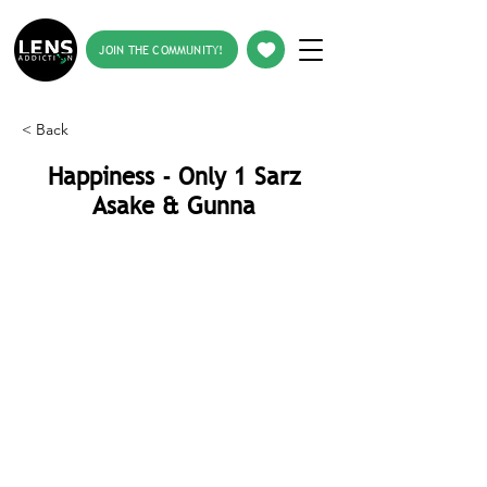
JOIN THE COMMUNITY!
< Back
Happiness - Only 1 Sarz
Asake & Gunna