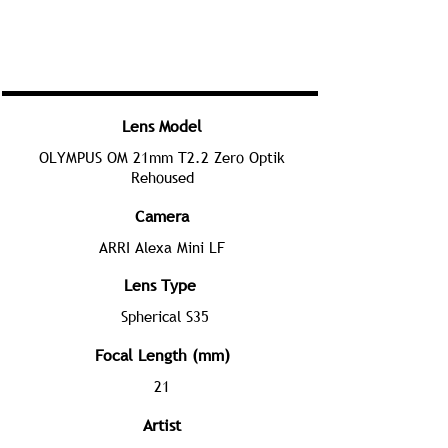
Lens Model
OLYMPUS OM 21mm T2.2 Zero Optik
Rehoused
Camera
ARRI Alexa Mini LF
Lens Type
Spherical S35
Focal Length (mm)
21
Artist