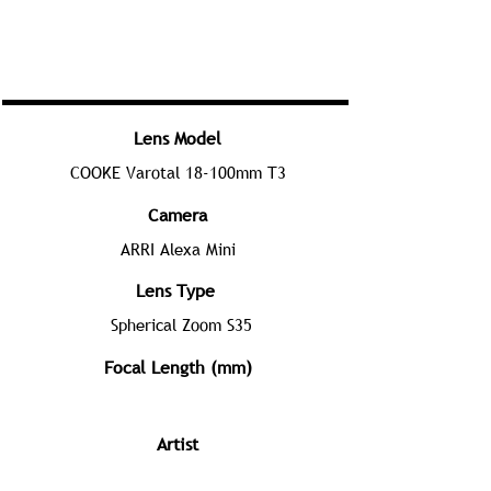
Lens Model
COOKE Varotal 18-100mm T3
Camera
ARRI Alexa Mini
Lens Type
Spherical Zoom S35
Focal Length (mm)
Artist