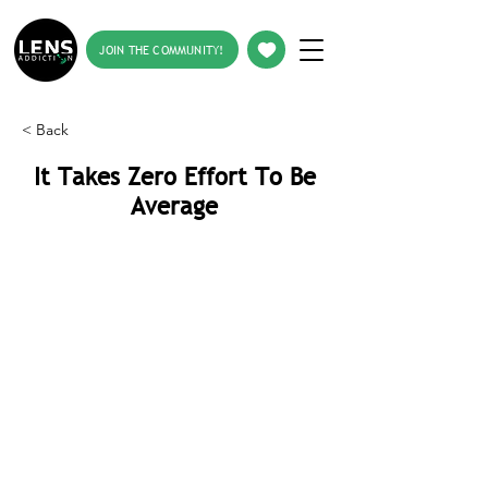
JOIN THE COMMUNITY!
< Back
It Takes Zero Effort To Be
Average