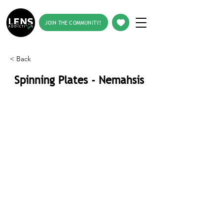
JOIN THE COMMUNITY!
< Back
Spinning Plates - Nemahsis