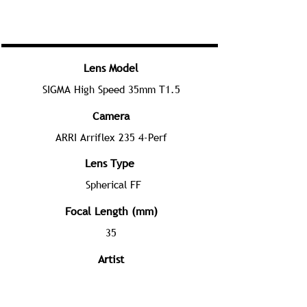
Lens Model
SIGMA High Speed 35mm T1.5
Camera
ARRI Arriflex 235 4-Perf
Lens Type
Spherical FF
Focal Length (mm)
35
Artist