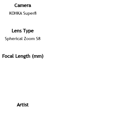
Camera
KOHKA Super8
Lens Type
Spherical Zoom S8
Focal Length (mm)
Artist