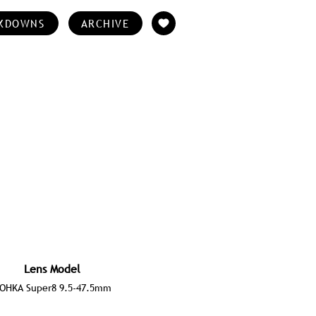
KDOWNS
ARCHIVE
Lens Model
OHKA Super8 9.5-47.5mm