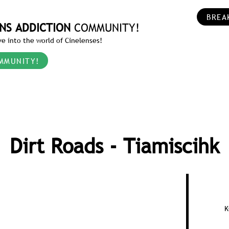
BREA
NS ADDICTION
COMMUNITY!
e into the world of Cinelenses!
MMUNITY!
Dirt Roads - Tiamiscihk
K