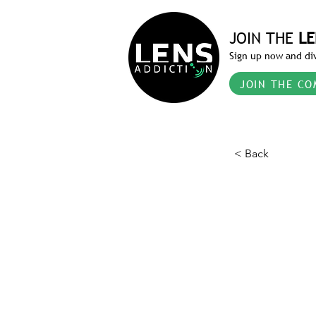
JOIN THE
LE
Sign up now and div
JOIN THE CO
< Back