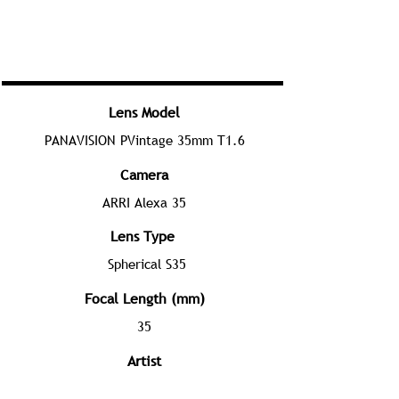
Lens Model
PANAVISION PVintage 35mm T1.6
Camera
ARRI Alexa 35
Lens Type
Spherical S35
Focal Length (mm)
35
Artist