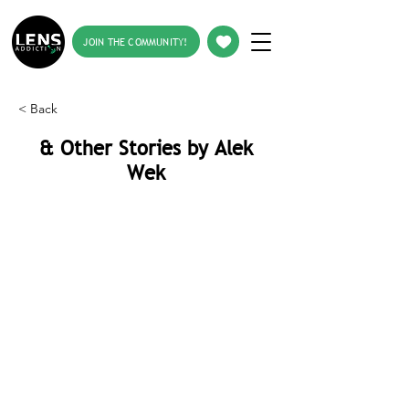
JOIN THE COMMUNITY!
< Back
& Other Stories by Alek
Wek