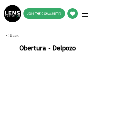
JOIN THE COMMUNITY!
< Back
Obertura - Delpozo