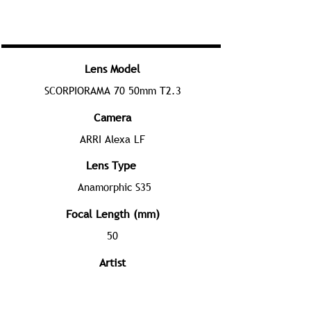
Lens Model
SCORPIORAMA 70 50mm T2.3
Camera
ARRI Alexa LF
Lens Type
Anamorphic S35
Focal Length (mm)
50
Artist