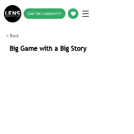
JOIN THE COMMUNITY!
< Back
Big Game with a Big Story