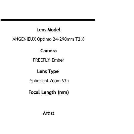
Lens Model
ANGENIEUX Optimo 24-290mm T2.8
Camera
FREEFLY Ember
Lens Type
Spherical Zoom S35
Focal Length (mm)
Artist