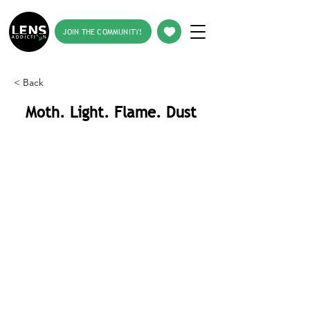
JOIN THE COMMUNITY!
< Back
Moth. Light. Flame. Dust