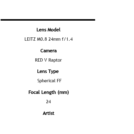
Lens Model
LEITZ M0.8 24mm f/1.4
Camera
RED V Raptor
Lens Type
Spherical FF
Focal Length (mm)
24
Artist