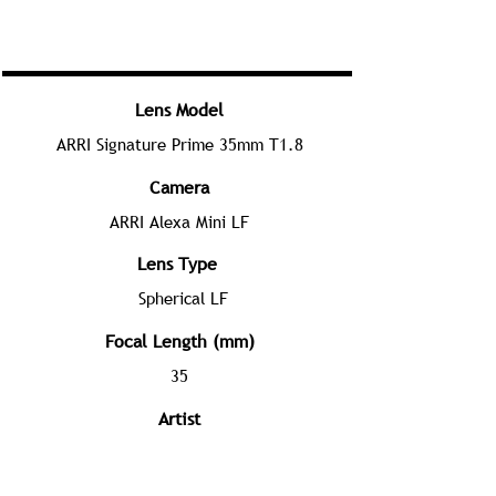
Lens Model
ARRI Signature Prime 35mm T1.8
Camera
ARRI Alexa Mini LF
Lens Type
Spherical LF
Focal Length (mm)
35
Artist