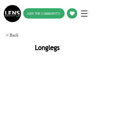
JOIN THE COMMUNITY!
< Back
Longlegs