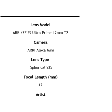
Lens Model
ARRI/ZEISS Ultra Prime 12mm T2
Camera
ARRI Alexa Mini
Lens Type
Spherical S35
Focal Length (mm)
12
Artist