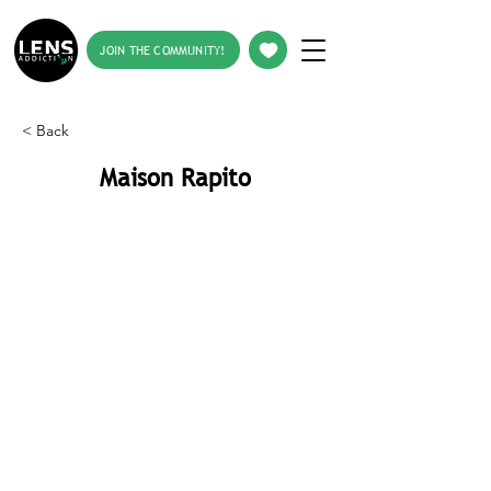
JOIN THE COMMUNITY!
< Back
Maison Rapito