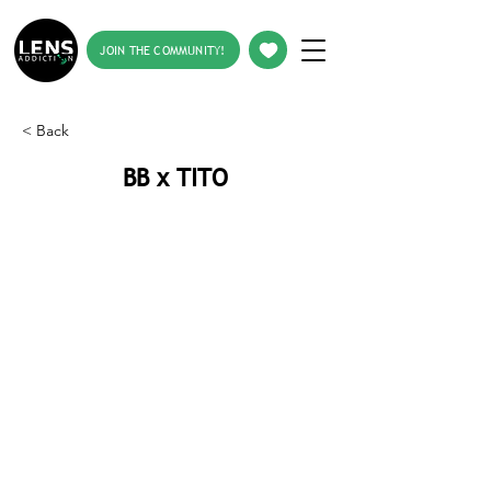
JOIN THE COMMUNITY!
< Back
BB x TITO