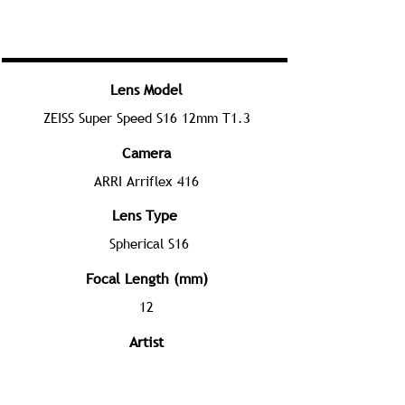
Lens Model
ZEISS Super Speed S16 12mm T1.3
Camera
ARRI Arriflex 416
Lens Type
Spherical S16
Focal Length (mm)
12
Artist