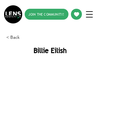
JOIN THE COMMUNITY!
< Back
Billie Eilish