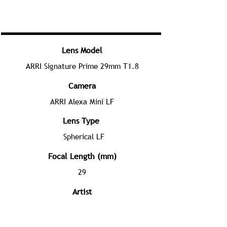
Lens Model
ARRI Signature Prime 29mm T1.8
Camera
ARRI Alexa Mini LF
Lens Type
Spherical LF
Focal Length (mm)
29
Artist