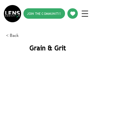
JOIN THE COMMUNITY!
< Back
Grain & Grit