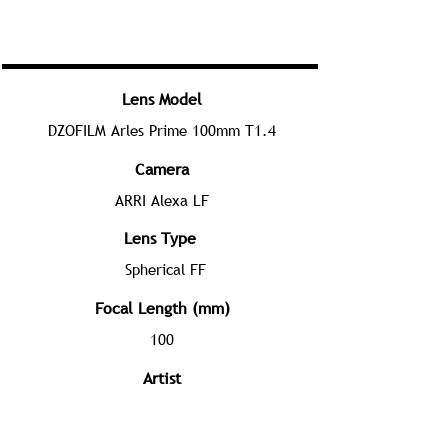
Lens Model
DZOFILM Arles Prime 100mm T1.4
Camera
ARRI Alexa LF
Lens Type
Spherical FF
Focal Length (mm)
100
Artist