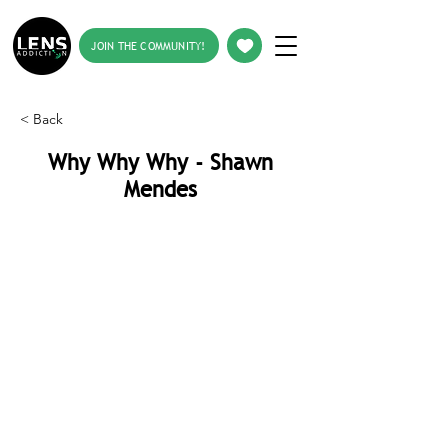
JOIN THE COMMUNITY!
< Back
Why Why Why - Shawn
Mendes