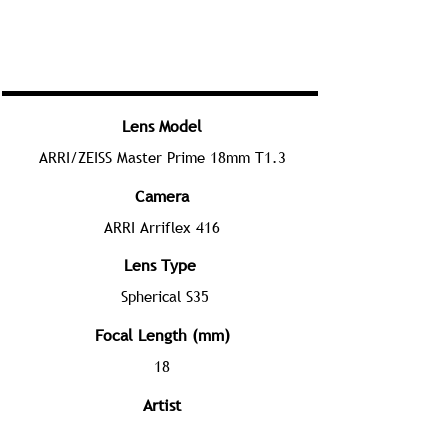
Lens Model
ARRI/ZEISS Master Prime 18mm T1.3
Camera
ARRI Arriflex 416
Lens Type
Spherical S35
Focal Length (mm)
18
Artist