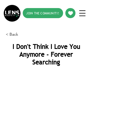
JOIN THE COMMUNITY!
< Back
I Don't Think I Love You
Anymore - Forever
Searching