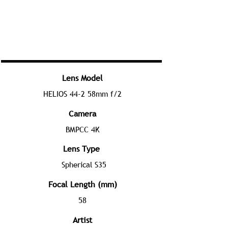
Lens Model
HELIOS 44-2 58mm f/2
Camera
BMPCC 4K
Lens Type
Spherical S35
Focal Length (mm)
58
Artist