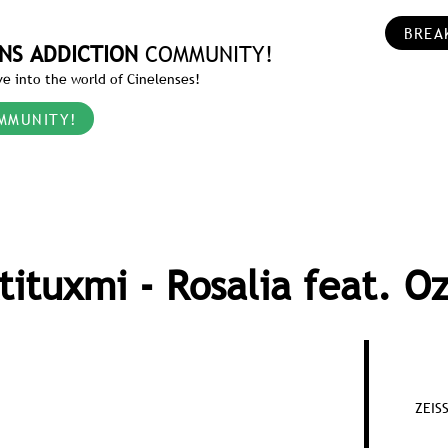
BREA
NS ADDICTION
COMMUNITY!
e into the world of Cinelenses!
MMUNITY!
tituxmi - Rosalia feat. O
ZEIS