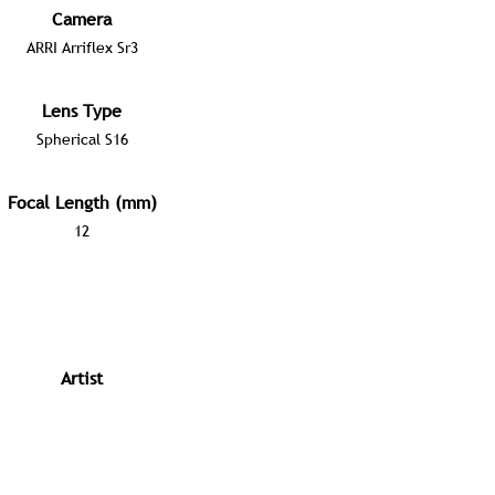
Camera
ARRI Arriflex Sr3
Lens Type
Spherical S16
Focal Length (mm)
12
Artist