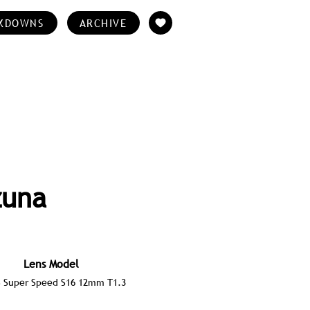
KDOWNS
ARCHIVE
zuna
Lens Model
S Super Speed S16 12mm T1.3