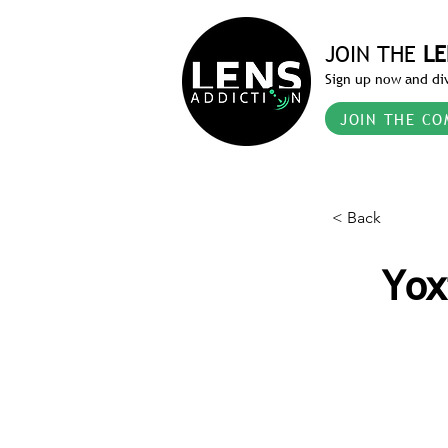
JOIN THE
LE
Sign up now and div
JOIN THE CO
< Back
Yox