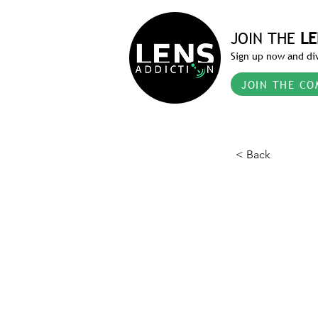
JOIN THE
LE
Sign up now and div
JOIN THE CO
< Back