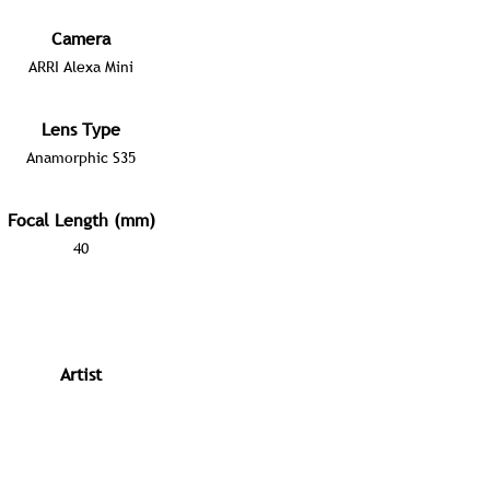
Camera
ARRI Alexa Mini
Lens Type
Anamorphic S35
Focal Length (mm)
40
Artist