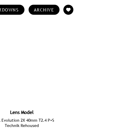
KDOWNS
ARCHIVE
Lens Model
Evolution 2X 40mm T2.4 P+S
Technik Rehoused