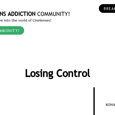
BREA
NS ADDICTION
COMMUNITY!
e into the world of Cinelenses!
MMUNITY!
Losing Control
KOWA 