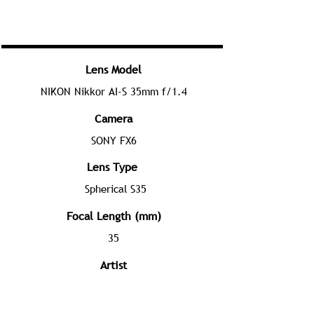
Lens Model
NIKON Nikkor AI-S 35mm f/1.4
Camera
SONY FX6
Lens Type
Spherical S35
Focal Length (mm)
35
Artist