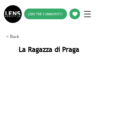
JOIN THE COMMUNITY!
< Back
La Ragazza di Praga