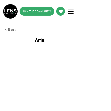
JOIN THE COMMUNITY!
< Back
Aria