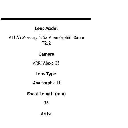
Lens Model
ATLAS Mercury 1.5x Anamorphic 36mm
T2.2
Camera
ARRI Alexa 35
Lens Type
Anamorphic FF
Focal Length (mm)
36
Artist