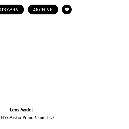
KDOWNS
ARCHIVE
Lens Model
ZEISS Master Prime 65mm T1.3