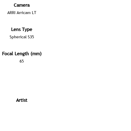
Camera
ARRI Arricam LT
Lens Type
Spherical S35
Focal Length (mm)
65
Artist