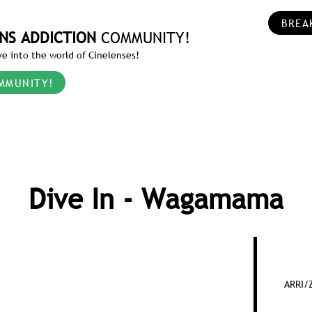
BREA
NS ADDICTION
COMMUNITY!
e into the world of Cinelenses!
MMUNITY!
Dive In - Wagamama
ARRI/