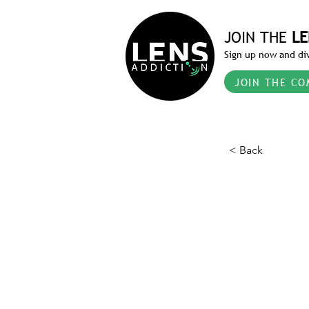
JOIN THE
LE
Sign up now and div
JOIN THE CO
< Back