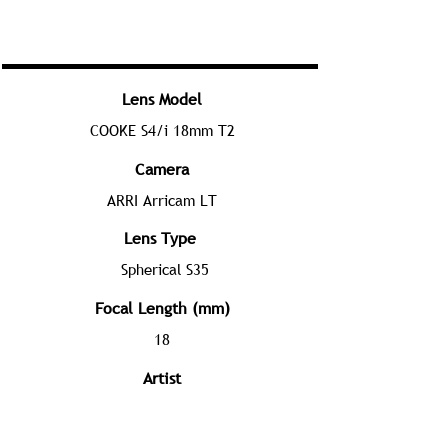
Lens Model
COOKE S4/i 18mm T2
Camera
ARRI Arricam LT
Lens Type
Spherical S35
Focal Length (mm)
18
Artist