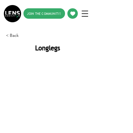
JOIN THE COMMUNITY!
< Back
Longlegs