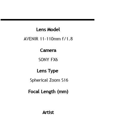
Lens Model
AVENIR 11-110mm f/1.8
Camera
SONY FX6
Lens Type
Spherical Zoom S16
Focal Length (mm)
Artist