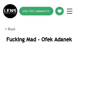
JOIN THE COMMUNITY!
< Back
Fucking Mad - Ofek Adanek