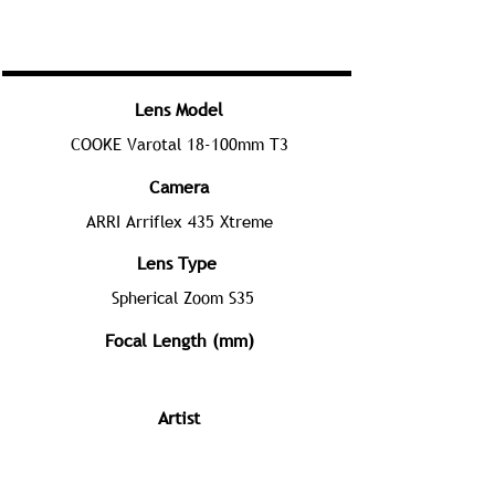
Lens Model
COOKE Varotal 18-100mm T3
Camera
ARRI Arriflex 435 Xtreme
Lens Type
Spherical Zoom S35
Focal Length (mm)
Artist