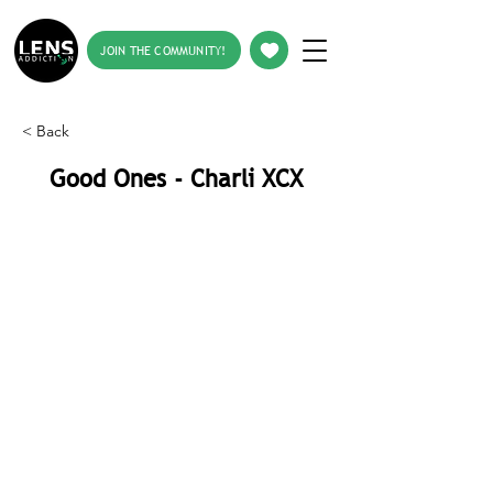
JOIN THE COMMUNITY!
< Back
Good Ones - Charli XCX