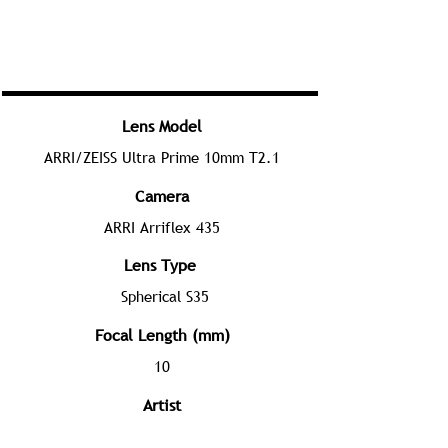
Lens Model
ARRI/ZEISS Ultra Prime 10mm T2.1
Camera
ARRI Arriflex 435
Lens Type
Spherical S35
Focal Length (mm)
10
Artist