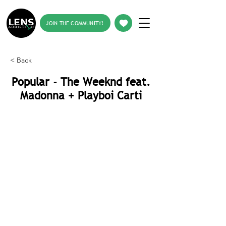
JOIN THE COMMUNITY!
< Back
Popular - The Weeknd feat.
Madonna + Playboi Carti