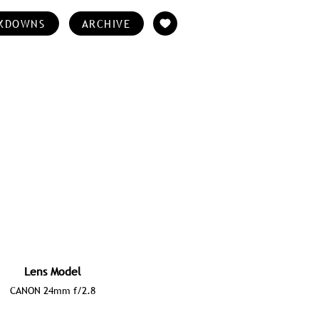
KDOWNS
ARCHIVE
Lens Model
CANON 24mm f/2.8