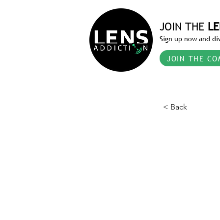
JOIN THE
LE
Sign up now and div
JOIN THE CO
< Back