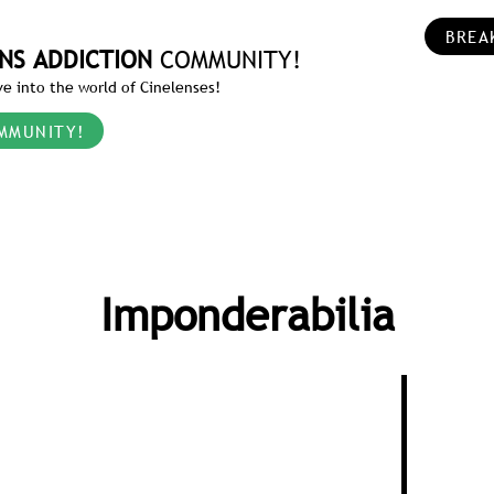
BREA
NS ADDICTION
COMMUNITY!
e into the world of Cinelenses!
MMUNITY!
Imponderabilia