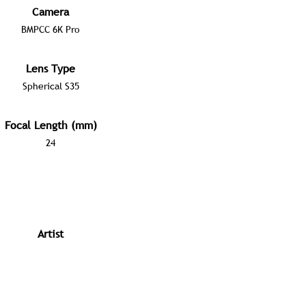
Camera
BMPCC 6K Pro
Lens Type
Spherical S35
Focal Length (mm)
24
Artist