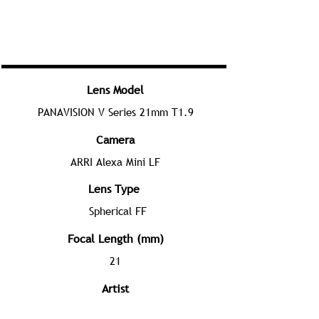
Lens Model
PANAVISION V Series 21mm T1.9
Camera
ARRI Alexa Mini LF
Lens Type
Spherical FF
Focal Length (mm)
21
Artist