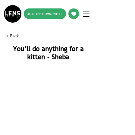
JOIN THE COMMUNITY!
< Back
You’ll do anything for a
kitten - Sheba