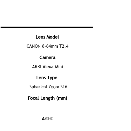
Lens Model
CANON 8-64mm T2.4
Camera
ARRI Alexa Mini
Lens Type
Spherical Zoom S16
Focal Length (mm)
Artist