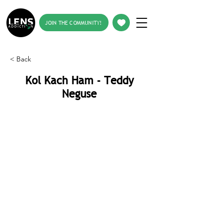
JOIN THE COMMUNITY!
< Back
Kol Kach Ham - Teddy
Neguse