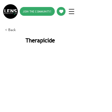
JOIN THE COMMUNITY!
< Back
Therapicide