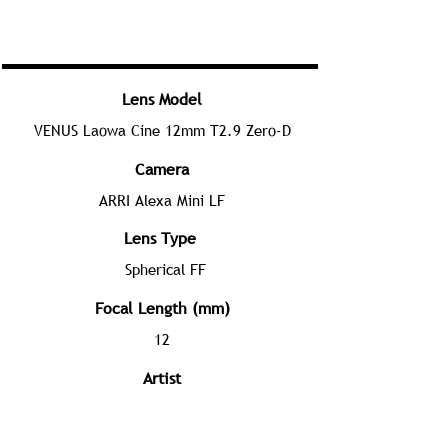
Lens Model
VENUS Laowa Cine 12mm T2.9 Zero-D
Camera
ARRI Alexa Mini LF
Lens Type
Spherical FF
Focal Length (mm)
12
Artist