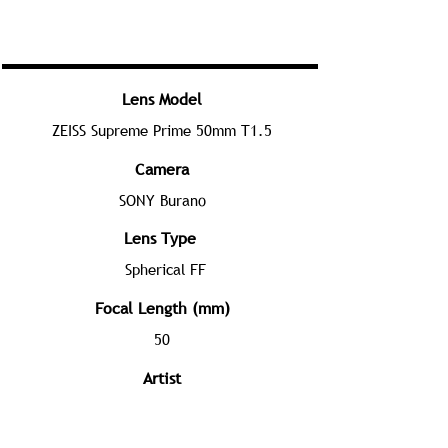
Lens Model
ZEISS Supreme Prime 50mm T1.5
Camera
SONY Burano
Lens Type
Spherical FF
Focal Length (mm)
50
Artist