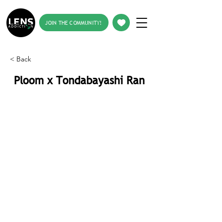
JOIN THE COMMUNITY!
< Back
Ploom x Tondabayashi Ran