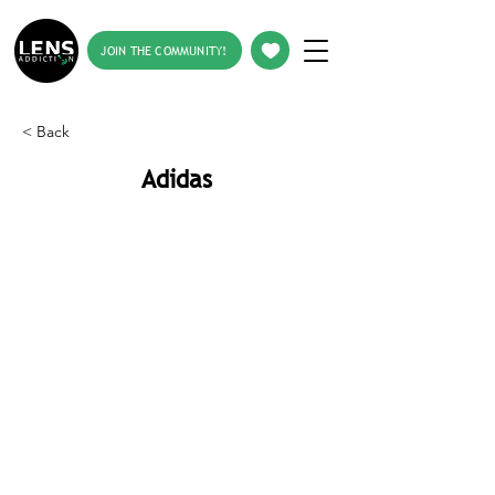
JOIN THE COMMUNITY!
< Back
Adidas