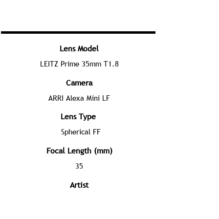
Lens Model
LEITZ Prime 35mm T1.8
Camera
ARRI Alexa Mini LF
Lens Type
Spherical FF
Focal Length (mm)
35
Artist