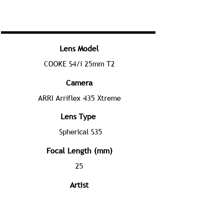
Lens Model
COOKE S4/i 25mm T2
Camera
ARRI Arriflex 435 Xtreme
Lens Type
Spherical S35
Focal Length (mm)
25
Artist