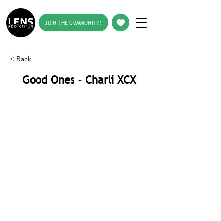
JOIN THE COMMUNITY!
< Back
Good Ones - Charli XCX