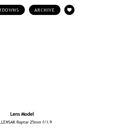
KDOWNS
ARCHIVE
Lens Model
LENSAK Raptar 25mm f/1.9