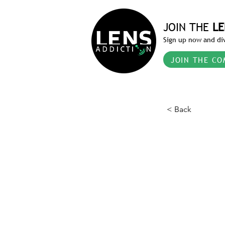
JOIN THE
LE
Sign up now and div
JOIN THE CO
< Back