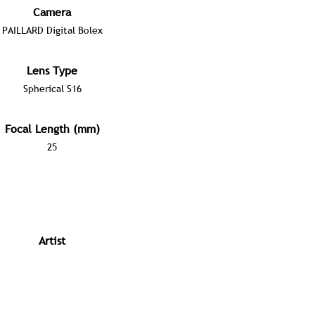
Camera
PAILLARD Digital Bolex
Lens Type
Spherical S16
Focal Length (mm)
25
Artist