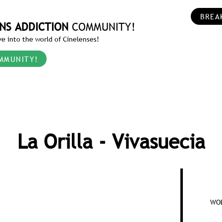
BREA
NS ADDICTION
COMMUNITY!
e into the world of Cinelenses!
MMUNITY!
La Orilla - Vivasuecia
WOL