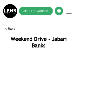
JOIN THE COMMUNITY!
< Back
Weekend Drive - Jabari
Banks