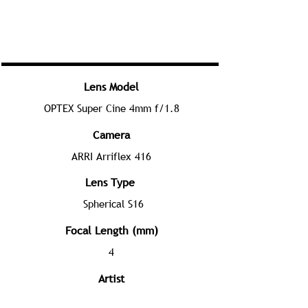
Lens Model
OPTEX Super Cine 4mm f/1.8
Camera
ARRI Arriflex 416
Lens Type
Spherical S16
Focal Length (mm)
4
Artist