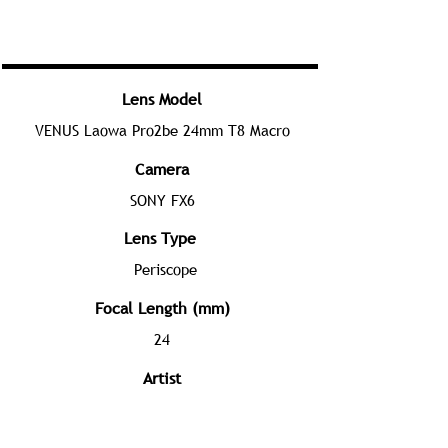
Lens Model
VENUS Laowa Pro2be 24mm T8 Macro
Camera
SONY FX6
Lens Type
Periscope
Focal Length (mm)
24
Artist