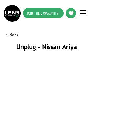
JOIN THE COMMUNITY!
< Back
Unplug - Nissan Ariya