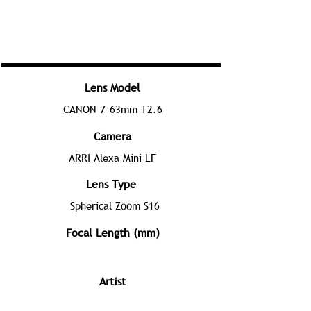
Lens Model
CANON 7-63mm T2.6
Camera
ARRI Alexa Mini LF
Lens Type
Spherical Zoom S16
Focal Length (mm)
Artist