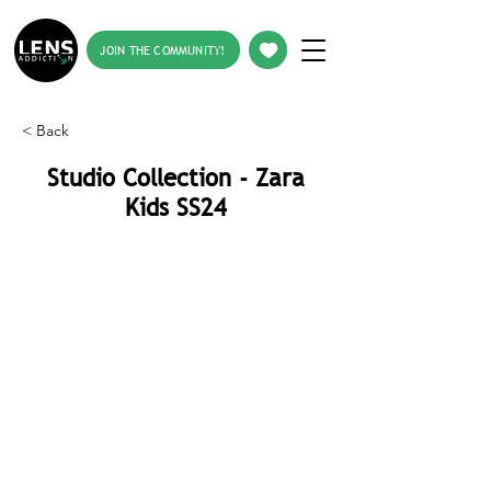
JOIN THE COMMUNITY!
< Back
Studio Collection - Zara
Kids SS24