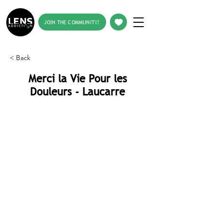
JOIN THE COMMUNITY!
< Back
Merci la Vie Pour les
Douleurs - Laucarre