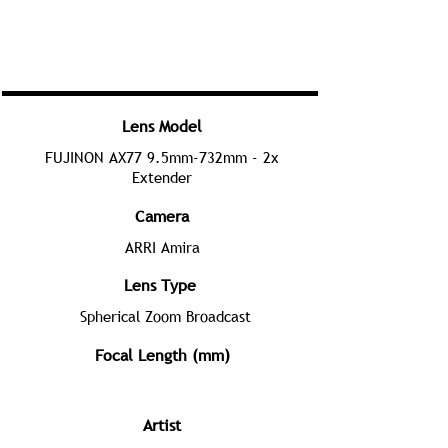
Lens Model
FUJINON AX77 9.5mm-732mm - 2x
Extender
Camera
ARRI Amira
Lens Type
Spherical Zoom Broadcast
Focal Length (mm)
Artist