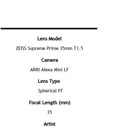
Lens Model
ZEISS Supreme Prime 35mm T1.5
Camera
ARRI Alexa Mini LF
Lens Type
Spherical FF
Focal Length (mm)
35
Artist