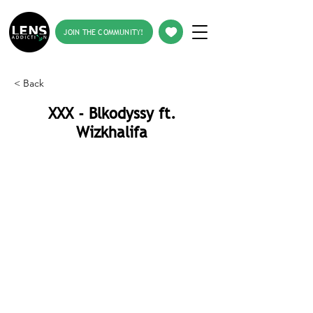
JOIN THE COMMUNITY!
< Back
XXX - Blkodyssy ft.
Wizkhalifa