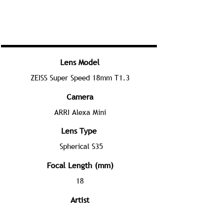
Lens Model
ZEISS Super Speed 18mm T1.3
Camera
ARRI Alexa Mini
Lens Type
Spherical S35
Focal Length (mm)
18
Artist