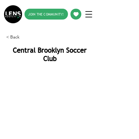
JOIN THE COMMUNITY!
< Back
Central Brooklyn Soccer
Club