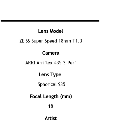
Lens Model
ZEISS Super Speed 18mm T1.3
Camera
ARRI Arriflex 435 3-Perf
Lens Type
Spherical S35
Focal Length (mm)
18
Artist