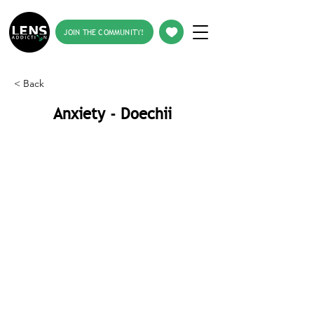
JOIN THE COMMUNITY!
< Back
Anxiety - Doechii