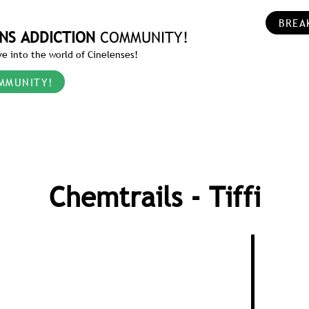
BREA
NS ADDICTION
COMMUNITY!
e into the world of Cinelenses!
MMUNITY!
Chemtrails - Tiffi