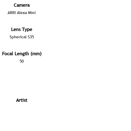
Camera
ARRI Alexa Mini
Lens Type
Spherical S35
Focal Length (mm)
50
Artist