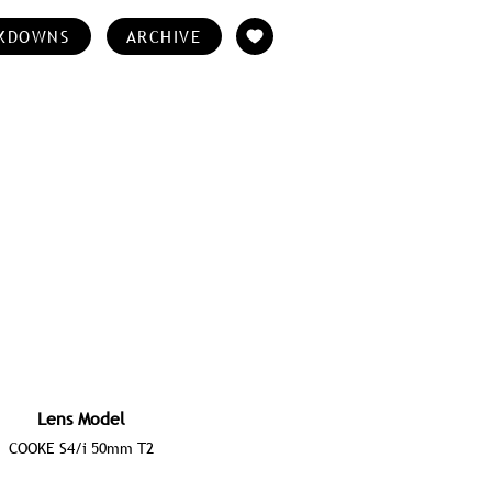
KDOWNS
ARCHIVE
Lens Model
COOKE S4/i 50mm T2