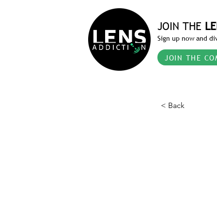
JOIN THE
LE
Sign up now and div
JOIN THE CO
< Back