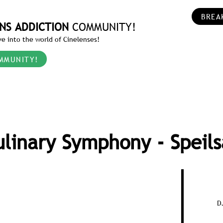
BREA
NS ADDICTION
COMMUNITY!
e into the world of Cinelenses!
MMUNITY!
ulinary Symphony - Speils
D