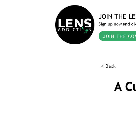
JOIN THE
LE
Sign up now and div
JOIN THE CO
< Back
A C