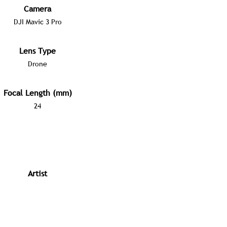
Camera
DJI Mavic 3 Pro
Lens Type
Drone
Focal Length (mm)
24
Artist