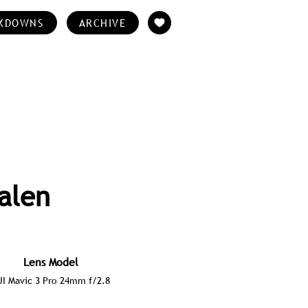
KDOWNS
ARCHIVE
alen
Lens Model
JI Mavic 3 Pro 24mm f/2.8