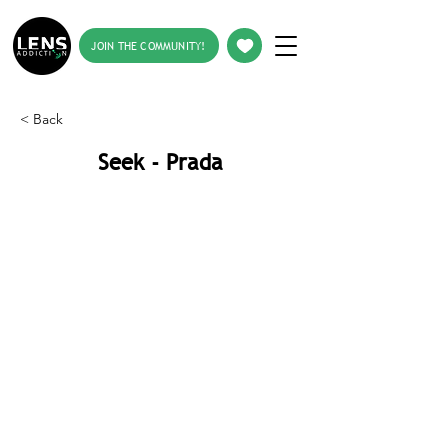
JOIN THE COMMUNITY!
< Back
Seek - Prada