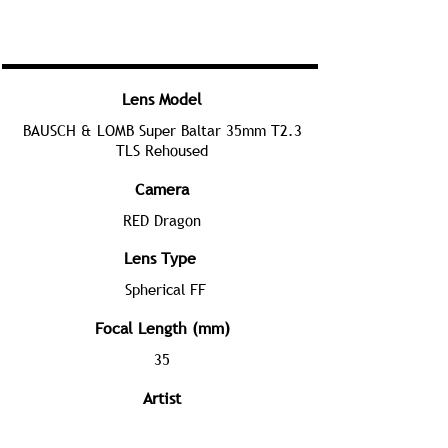
Lens Model
BAUSCH & LOMB Super Baltar 35mm T2.3
TLS Rehoused
Camera
RED Dragon
Lens Type
Spherical FF
Focal Length (mm)
35
Artist