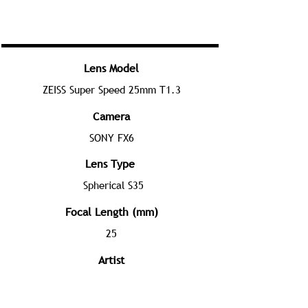
Lens Model
ZEISS Super Speed 25mm T1.3
Camera
SONY FX6
Lens Type
Spherical S35
Focal Length (mm)
25
Artist