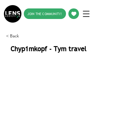
JOIN THE COMMUNITY!
< Back
Chyp1mkopf - Tym travel