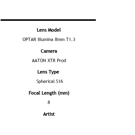
Lens Model
OPTAR Illumina 8mm T1.3
Camera
AATON XTR Prod
Lens Type
Spherical S16
Focal Length (mm)
8
Artist