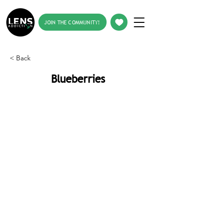
JOIN THE COMMUNITY!
< Back
Blueberries