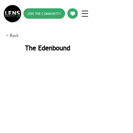
JOIN THE COMMUNITY!
< Back
The Edenbound