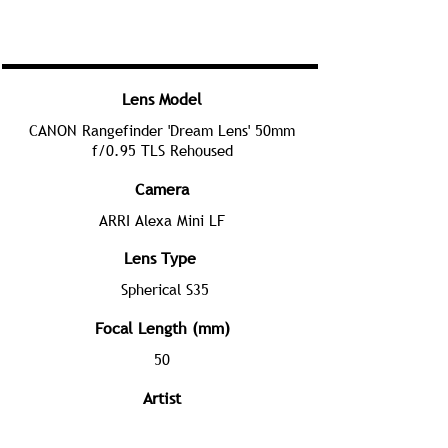
Lens Model
CANON Rangefinder 'Dream Lens' 50mm
f/0.95 TLS Rehoused
Camera
ARRI Alexa Mini LF
Lens Type
Spherical S35
Focal Length (mm)
50
Artist