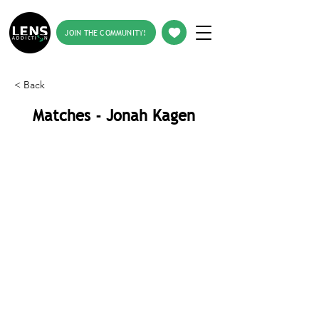
JOIN THE COMMUNITY!
< Back
Matches - Jonah Kagen