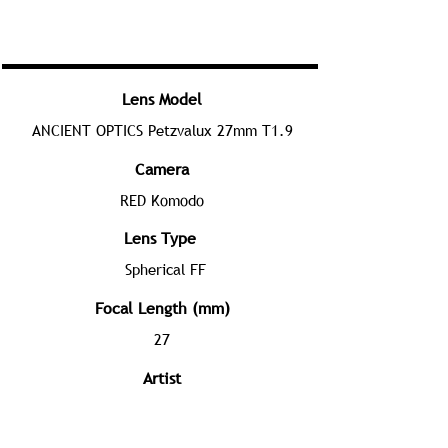
Lens Model
ANCIENT OPTICS Petzvalux 27mm T1.9
Camera
RED Komodo
Lens Type
Spherical FF
Focal Length (mm)
27
Artist